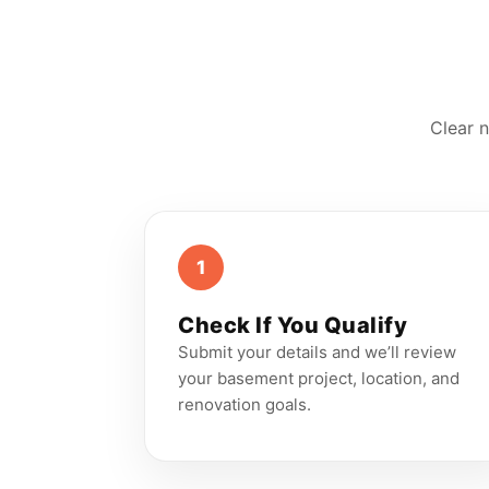
Clear n
1
Check If You Qualify
Submit your details and we’ll review
your basement project, location, and
renovation goals.