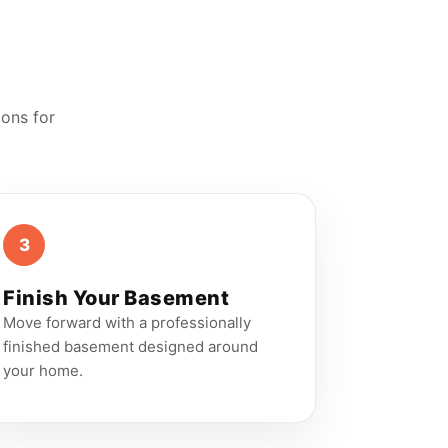
ions for
3
Finish Your Basement
Move forward with a professionally
finished basement designed around
your home.