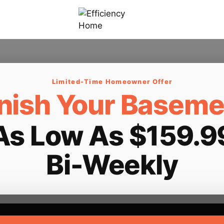
Limited-Time Homeowner Offer
inish Your Baseme
As Low As $159.9
Bi-Weekly