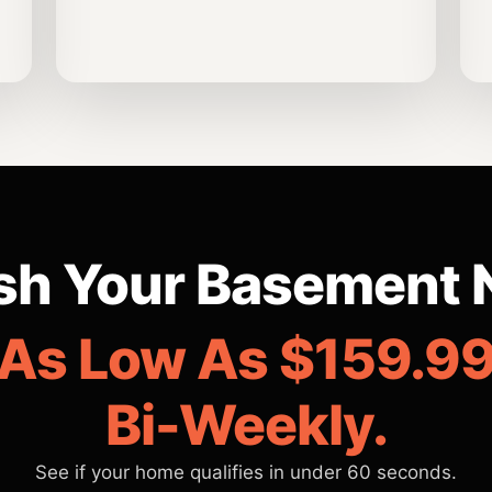
ish Your Basement 
As Low As $159.9
Bi-Weekly.
See if your home qualifies in under 60 seconds.