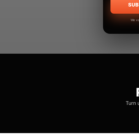
SUB
We va
Turn 