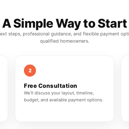
A Simple Way to Start
ext steps, professional guidance, and flexible payment opt
qualified homeowners.
2
Free Consultation
We’ll discuss your layout, timeline,
budget, and available payment options.