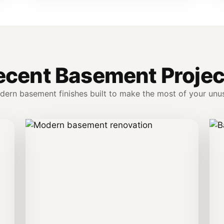
ecent Basement Projec
dern basement finishes built to make the most of your unu