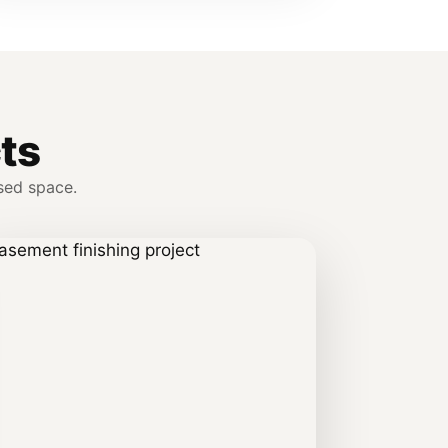
ts
sed space.