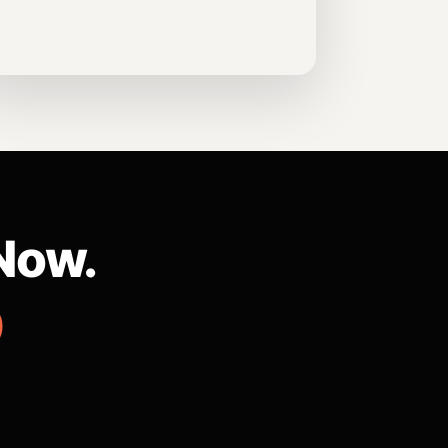
Now.
9