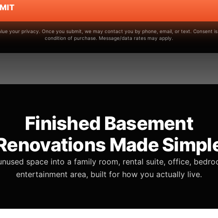
MIT
lue your privacy. Once you submit, we may contact you by phone, email, or text. Consent is
condition of purchase. Message/data rates may apply.
Finished Basement
Renovations Made Simpl
unused space into a family room, rental suite, office, bedro
entertainment area, built for how you actually live.