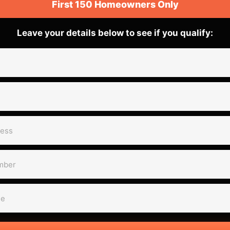
First 150 Homeowners Only
Leave your details below to see if you qualify: