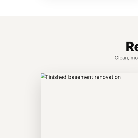
R
Clean, mo