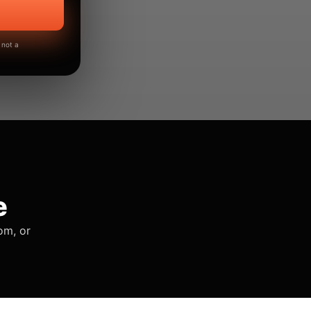
 not a
e
om, or