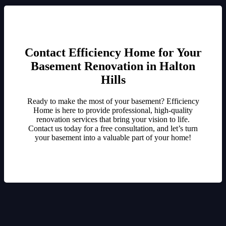
Contact Efficiency Home for Your
Basement Renovation in Halton
Hills
Ready to make the most of your basement? Efficiency
Home is here to provide professional, high-quality
renovation services that bring your vision to life.
Contact us today for a free consultation, and let’s turn
your basement into a valuable part of your home!