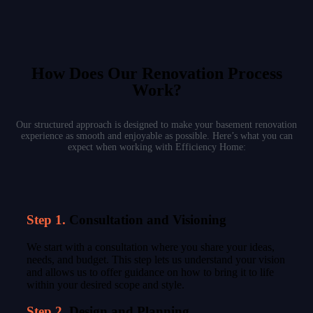
How Does Our Renovation Process
Work?
Our structured approach is designed to make your basement renovation
experience as smooth and enjoyable as possible. Here’s what you can
expect when working with Efficiency Home:
Step 1.
Consultation and Visioning
We start with a consultation where you share your ideas,
needs, and budget. This step lets us understand your vision
and allows us to offer guidance on how to bring it to life
within your desired scope and style.
Step 2.
Design and Planning