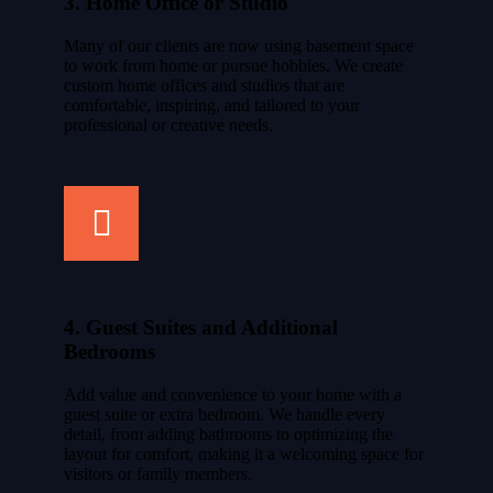
3. Home Office or Studio
Many of our clients are now using basement space
to work from home or pursue hobbies. We create
custom home offices and studios that are
comfortable, inspiring, and tailored to your
professional or creative needs.
4. Guest Suites and Additional
Bedrooms
Add value and convenience to your home with a
guest suite or extra bedroom. We handle every
detail, from adding bathrooms to optimizing the
layout for comfort, making it a welcoming space for
visitors or family members.