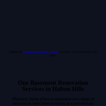
Explore our
basement renovation services
to see how we can transform your
space.
Our Basement Renovation
Services in Halton Hills
Efficiency Home offers a comprehensive range of
services to meet diverse needs and preferences