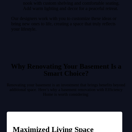
nook with custom shelving and comfortable seating.
Add warm lighting and decor for a peaceful retreat.
Our designers work with you to customize these ideas or
bring new ones to life, creating a space that truly reflects
your lifestyle.
Why Renovating Your Basement Is a
Smart Choice?
Renovating your basement is an investment that brings benefits beyond
additional space. Here’s why a basement renovation with Efficiency
Home is worth considering:
Maximized Living Space