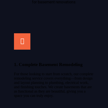
for basement renovations:
1. Complete Basement Remodeling
For those looking to start from scratch, our complete
remodeling service covers everything—from design
and layout planning to plumbing, electrical work,
and finishing touches. We create basements that are
as functional as they are beautiful, giving you a
space you can truly enjoy.