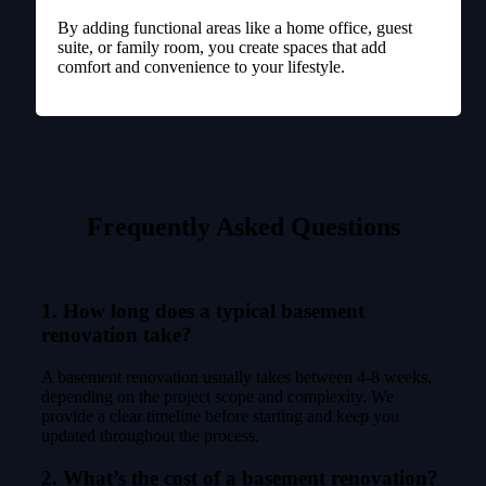
By adding functional areas like a home office, guest
suite, or family room, you create spaces that add
comfort and convenience to your lifestyle.
Frequently Asked Questions
1. How long does a typical basement
renovation take?
A basement renovation usually takes between 4-8 weeks,
depending on the project scope and complexity. We
provide a clear timeline before starting and keep you
updated throughout the process.
2. What’s the cost of a basement renovation?