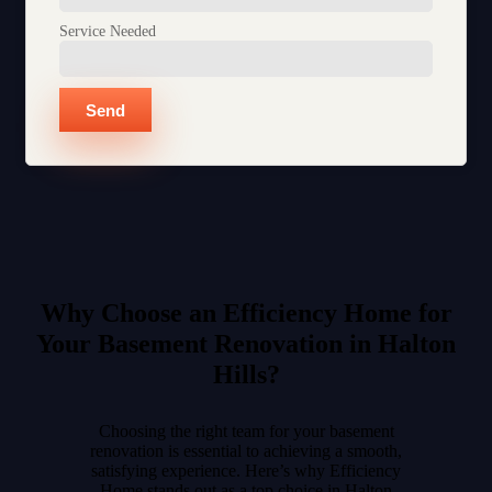
Service Needed
Send
Why Choose an Efficiency Home for
Your Basement Renovation in Halton
Hills?
Choosing the right team for your basement
renovation is essential to achieving a smooth,
satisfying experience. Here’s why Efficiency
Home stands out as a top choice in Halton