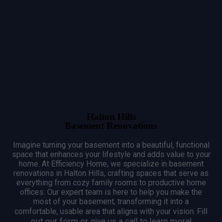
Halton Hills
Basement Renovations
Imagine turning your basement into a beautiful, functional
space that enhances your lifestyle and adds value to your
home.
At Efficiency Home, we specialize in basement
renovations in Halton Hills, crafting spaces that serve as
everything from cozy family rooms to productive home
offices.
Our expert team is here to help you make the
most of your basement, transforming it into a
Fill
comfortable, usable area that aligns with your vision.
out our form or give us a call to learn more!