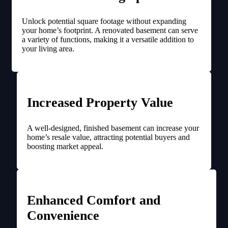
Unlock potential square footage without expanding
your home’s footprint. A renovated basement can serve
a variety of functions, making it a versatile addition to
your living area.
Increased Property Value
A well-designed, finished basement can increase your
home’s resale value, attracting potential buyers and
boosting market appeal.
Enhanced Comfort and
Convenience