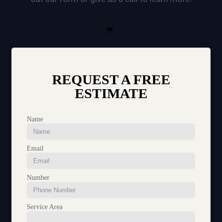
REQUEST A FREE
ESTIMATE
Name
Email
Number
Service Area