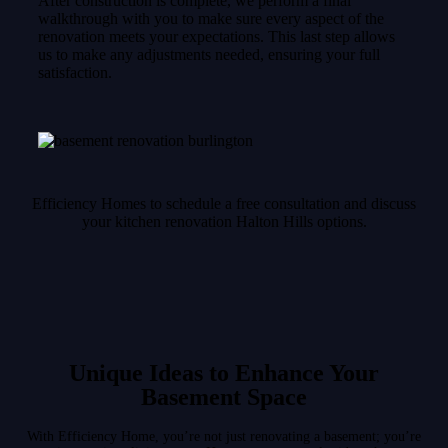
After construction is complete, we perform a final
walkthrough with you to make sure every aspect of the
renovation meets your expectations. This last step allows
us to make any adjustments needed, ensuring your full
satisfaction.
Efficiency Homes to schedule a free consultation and discuss
your kitchen renovation Halton Hills options.
Unique Ideas to Enhance Your
Basement Space
With Efficiency Home, you’re not just renovating a basement; you’re