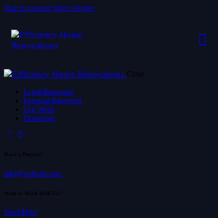
Skip to content
Skip to footer
Close
Legal Basement
Personal Basement
Our Work
Financing
Have a Project?
info@website.com
Want to Work With Us?
Send Brief