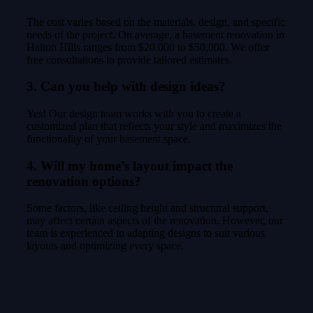
The cost varies based on the materials, design, and specific
needs of the project. On average, a basement renovation in
Halton Hills ranges from $20,000 to $50,000. We offer
free consultations to provide tailored estimates.
3. Can you help with design ideas?
Yes! Our design team works with you to create a
customized plan that reflects your style and maximizes the
functionality of your basement space.
4. Will my home’s layout impact the
renovation options?
Some factors, like ceiling height and structural support,
may affect certain aspects of the renovation. However, our
team is experienced in adapting designs to suit various
layouts and optimizing every space.