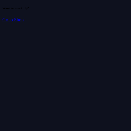
Want to Stock Up?
Go to Shop