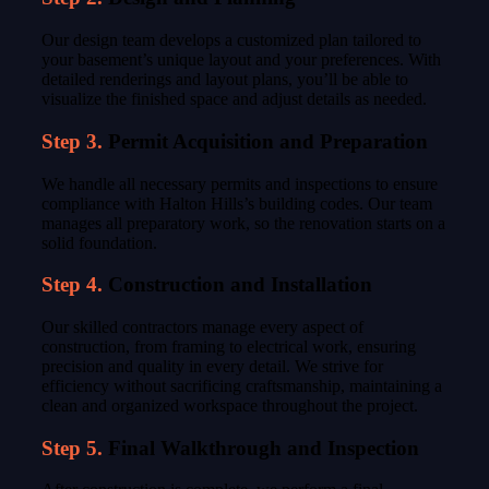
Our design team develops a customized plan tailored to
your basement’s unique layout and your preferences. With
detailed renderings and layout plans, you’ll be able to
visualize the finished space and adjust details as needed.
Step 3.
Permit Acquisition and Preparation
We handle all necessary permits and inspections to ensure
compliance with Halton Hills’s building codes. Our team
manages all preparatory work, so the renovation starts on a
solid foundation.
Step 4.
Construction and Installation
Our skilled contractors manage every aspect of
construction, from framing to electrical work, ensuring
precision and quality in every detail. We strive for
efficiency without sacrificing craftsmanship, maintaining a
clean and organized workspace throughout the project.
Step 5.
Final Walkthrough and Inspection