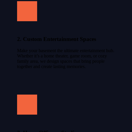
2. Custom Entertainment Spaces
Make your basement the ultimate entertainment hub.
Whether it’s a home theater, game room, or cozy
family area, we design spaces that bring people
together and create lasting memories.