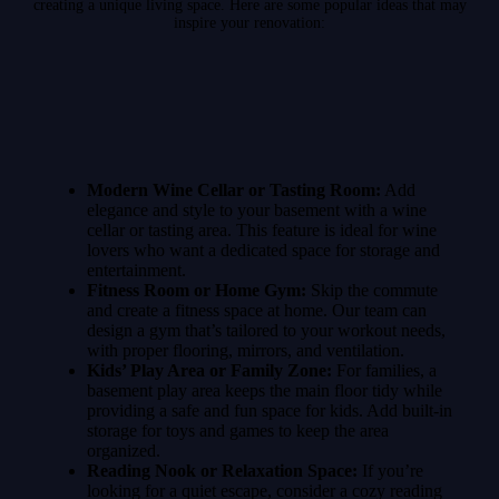
creating a unique living space. Here are some popular ideas that may
inspire your renovation:
Modern Wine Cellar or Tasting Room:
Add
elegance and style to your basement with a wine
cellar or tasting area. This feature is ideal for wine
lovers who want a dedicated space for storage and
entertainment.
Fitness Room or Home Gym:
Skip the commute
and create a fitness space at home. Our team can
design a gym that’s tailored to your workout needs,
with proper flooring, mirrors, and ventilation.
Kids’ Play Area or Family Zone:
For families, a
basement play area keeps the main floor tidy while
providing a safe and fun space for kids. Add built-in
storage for toys and games to keep the area
organized.
Reading Nook or Relaxation Space:
If you’re
looking for a quiet escape, consider a cozy reading