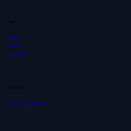
Links
Home
Services
Our Work
Get in Touch
Facebook
Instagram