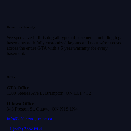
Renovate efficiently
We specialize in finishing all types of basements including legal
basements with fully customized layouts and no up-front costs
across the entire GTA with a 5-year warranty for every
basement.
Office
GTA Office:
1300 Steeles Ave E, Brampton, ON L6T 4T2
Ottawa Office:
343 Preston St, Ottawa, ON K1S 1N4
info@efficiencyhome.ca
+1
(647) 255-9504