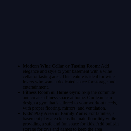
Modern Wine Cellar or Tasting Room:
Add
elegance and style to your basement with a wine
cellar or tasting area. This feature is ideal for wine
lovers who want a dedicated space for storage and
entertainment.
Fitness Room or Home Gym:
Skip the commute
and create a fitness space at home. Our team can
design a gym that’s tailored to your workout needs,
with proper flooring, mirrors, and ventilation.
Kids’ Play Area or Family Zone:
For families, a
basement play area keeps the main floor tidy while
providing a safe and fun space for kids. Add built-in
storage for toys and games to keep the area