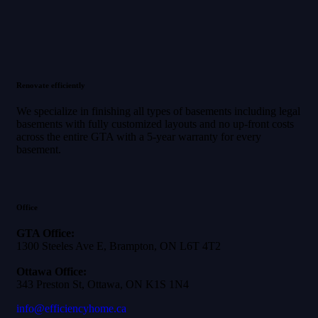
Renovate efficiently
We specialize in finishing all types of basements including legal
basements with fully customized layouts and no up-front costs
across the entire GTA with a 5-year warranty for every
basement.
Office
GTA Office:
1300 Steeles Ave E, Brampton, ON L6T 4T2
Ottawa Office:
343 Preston St, Ottawa, ON K1S 1N4
info@efficiencyhome.ca