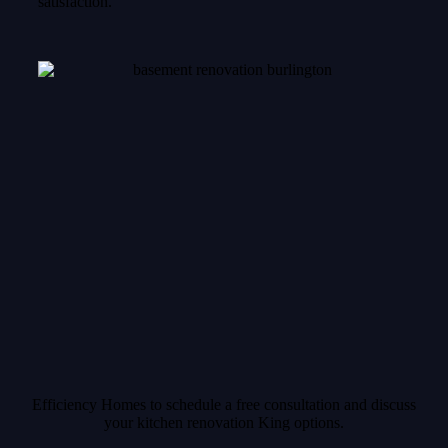
satisfaction.
Efficiency Homes to schedule a free consultation and discuss
your kitchen renovation King options.