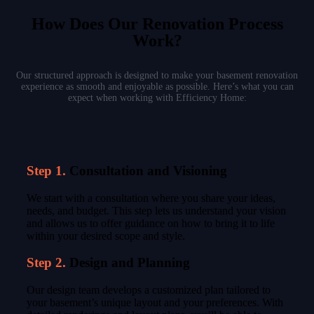
How Does Our Renovation Process
Work?
Our structured approach is designed to make your basement renovation
experience as smooth and enjoyable as possible. Here’s what you can
expect when working with Efficiency Home:
Step 1.
Consultation and Visioning
We start with a consultation where you share your ideas,
needs, and budget. This step lets us understand your vision
and allows us to offer guidance on how to bring it to life
within your desired scope and style.
Step 2.
Design and Planning
Our design team develops a customized plan tailored to
your basement’s unique layout and your preferences. With