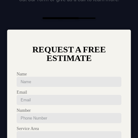
REQUEST A FREE
ESTIMATE
Name
Email
Number
Service Area