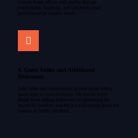
custom home offices and studios that are
comfortable, inspiring, and tailored to your
professional or creative needs.
4. Guest Suites and Additional
Bedrooms
Add value and convenience to your home with a
guest suite or extra bedroom. We handle every
detail, from adding bathrooms to optimizing the
layout for comfort, making it a welcoming space for
visitors or family members.