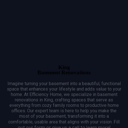
King
Basement Renovations
Imagine turning your basement into a beautiful, functional
space that enhances your lifestyle and adds value to your
home.
At Efficiency Home, we specialize in basement
renovations in King, crafting spaces that serve as
everything from cozy family rooms to productive home
offices.
Our expert team is here to help you make the
most of your basement, transforming it into a
Fill
comfortable, usable area that aligns with your vision.
out our form or give us a call to learn more!