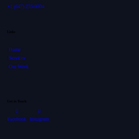
+1
(647) 255-9504
Links
Home
Services
Our Work
Get in Touch
Facebook
Instagram