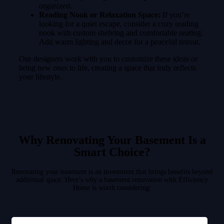
organized.
Reading Nook or Relaxation Space:
If you’re
looking for a quiet escape, consider a cozy reading
nook with custom shelving and comfortable seating.
Add warm lighting and decor for a peaceful retreat.
Our designers work with you to customize these ideas or
bring new ones to life, creating a space that truly reflects
your lifestyle.
Why Renovating Your Basement Is a
Smart Choice?
Renovating your basement is an investment that brings benefits beyond
additional space. Here’s why a basement renovation with Efficiency
Home is worth considering: