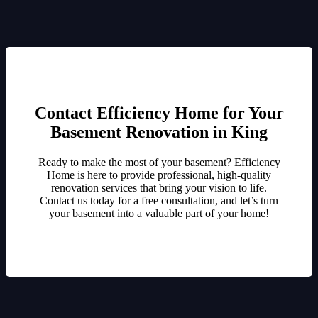
Contact Efficiency Home for Your
Basement Renovation in King
Ready to make the most of your basement? Efficiency
Home is here to provide professional, high-quality
renovation services that bring your vision to life.
Contact us today for a free consultation, and let’s turn
your basement into a valuable part of your home!