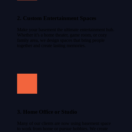
2. Custom Entertainment Spaces
Make your basement the ultimate entertainment hub.
Whether it’s a home theater, game room, or cozy
family area, we design spaces that bring people
together and create lasting memories.
3. Home Office or Studio
Many of our clients are now using basement space
to work from home or pursue hobbies. We create