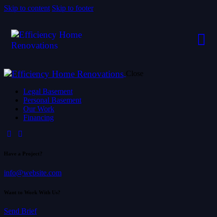
Skip to content
Skip to footer
Close
Legal Basement
Personal Basement
Our Work
Financing
Have a Project?
info@website.com
Want to Work With Us?
Send Brief