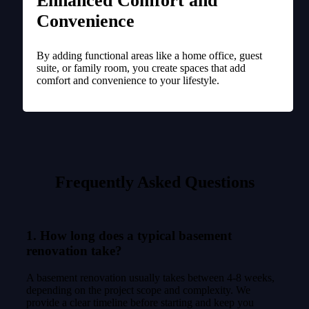
Enhanced Comfort and
Convenience
By adding functional areas like a home office, guest
suite, or family room, you create spaces that add
comfort and convenience to your lifestyle.
Frequently Asked Questions
1. How long does a typical basement
renovation take?
A basement renovation usually takes between 4-8 weeks,
depending on the project scope and complexity. We
provide a clear timeline before starting and keep you