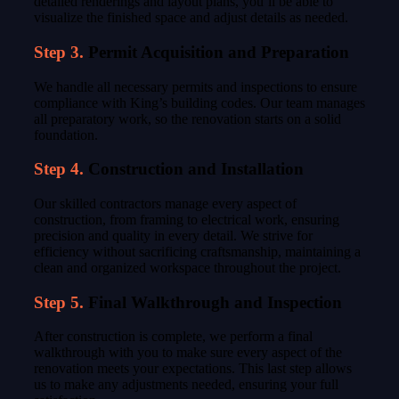
detailed renderings and layout plans, you’ll be able to
visualize the finished space and adjust details as needed.
Step 3.
Permit Acquisition and Preparation
We handle all necessary permits and inspections to ensure
compliance with King’s building codes. Our team manages
all preparatory work, so the renovation starts on a solid
foundation.
Step 4.
Construction and Installation
Our skilled contractors manage every aspect of
construction, from framing to electrical work, ensuring
precision and quality in every detail. We strive for
efficiency without sacrificing craftsmanship, maintaining a
clean and organized workspace throughout the project.
Step 5.
Final Walkthrough and Inspection
After construction is complete, we perform a final
walkthrough with you to make sure every aspect of the
renovation meets your expectations. This last step allows
us to make any adjustments needed, ensuring your full