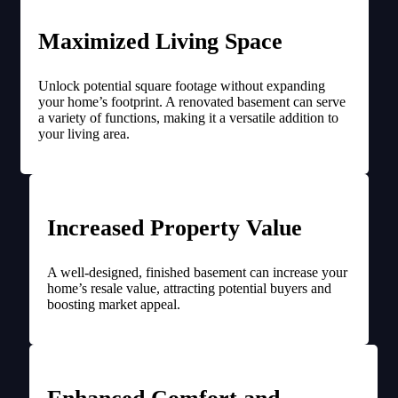
Maximized Living Space
Unlock potential square footage without expanding
your home’s footprint. A renovated basement can serve
a variety of functions, making it a versatile addition to
your living area.
Increased Property Value
A well-designed, finished basement can increase your
home’s resale value, attracting potential buyers and
boosting market appeal.