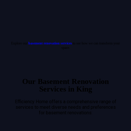
Explore our
basement renovation services
to see how we can transform your
space.
Our Basement Renovation
Services in King
Efficiency Home offers a comprehensive range of
services to meet diverse needs and preferences
for basement renovations: