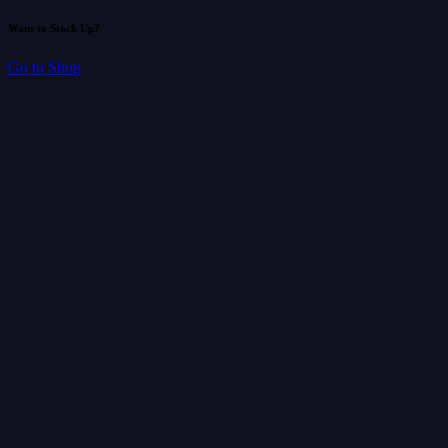
Want to Stock Up?
Go to Shop