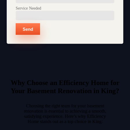
Service Needed
Send
Why Choose an Efficiency Home for
Your Basement Renovation in King?
Choosing the right team for your basement
renovation is essential to achieving a smooth,
satisfying experience. Here’s why Efficiency
Home stands out as a top choice in King: