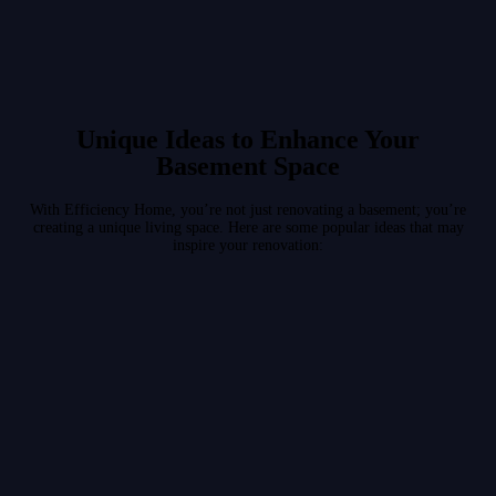
Unique Ideas to Enhance Your
Basement Space
With Efficiency Home, you’re not just renovating a basement; you’re
creating a unique living space. Here are some popular ideas that may
inspire your renovation: