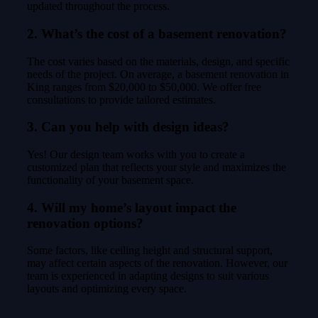
updated throughout the process.
2. What’s the cost of a basement renovation?
The cost varies based on the materials, design, and specific
needs of the project. On average, a basement renovation in
King ranges from $20,000 to $50,000. We offer free
consultations to provide tailored estimates.
3. Can you help with design ideas?
Yes! Our design team works with you to create a
customized plan that reflects your style and maximizes the
functionality of your basement space.
4. Will my home’s layout impact the
renovation options?
Some factors, like ceiling height and structural support,
may affect certain aspects of the renovation. However, our
team is experienced in adapting designs to suit various
layouts and optimizing every space.