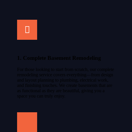
1. Complete Basement Remodeling
For those looking to start from scratch, our complete
remodeling service covers everything—from design
and layout planning to plumbing, electrical work,
and finishing touches. We create basements that are
as functional as they are beautiful, giving you a
space you can truly enjoy.