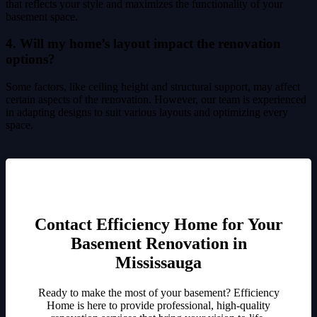
that reflects your style and maximizes the functionality of your
basement space.
4. Will my home’s layout impact the renovation
options?
Some factors, like ceiling height and structural support, may affect
certain aspects of the renovation. However, our team is experienced
in adapting designs to suit various layouts and optimizing every
space.
Contact Efficiency Home for Your
Basement Renovation in
Mississauga
Ready to make the most of your basement? Efficiency
Home is here to provide professional, high-quality