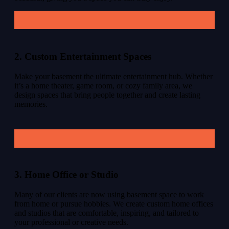
2. Custom Entertainment Spaces
Make your basement the ultimate entertainment hub. Whether
it’s a home theater, game room, or cozy family area, we
design spaces that bring people together and create lasting
memories.
3. Home Office or Studio
Many of our clients are now using basement space to work
from home or pursue hobbies. We create custom home offices
and studios that are comfortable, inspiring, and tailored to
your professional or creative needs.