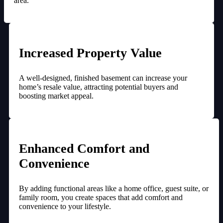
area.
Increased Property Value
A well-designed, finished basement can increase your
home’s resale value, attracting potential buyers and
boosting market appeal.
Enhanced Comfort and
Convenience
By adding functional areas like a home office, guest suite, or
family room, you create spaces that add comfort and
convenience to your lifestyle.