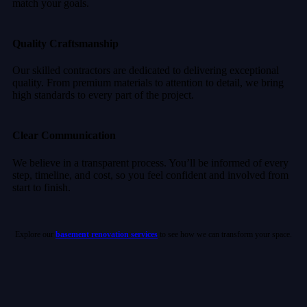
match your goals.
Quality Craftsmanship
Our skilled contractors are dedicated to delivering exceptional
quality. From premium materials to attention to detail, we bring
high standards to every part of the project.
Clear Communication
We believe in a transparent process. You’ll be informed of every
step, timeline, and cost, so you feel confident and involved from
start to finish.
Explore our
basement renovation services
to see how we can transform your space.