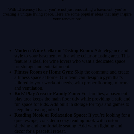
With Efficiency Home, you’re not just renovating a basement; you’re
creating a unique living space. Here are some popular ideas that may inspire
your renovation:
Modern Wine Cellar or Tasting Room:
Add elegance and
style to your basement with a wine cellar or tasting area. This
feature is ideal for wine lovers who want a dedicated space
for storage and entertainment.
Fitness Room or Home Gym:
Skip the commute and create
a fitness space at home. Our team can design a gym that’s
tailored to your workout needs, with proper flooring, mirrors,
and ventilation.
Kids’ Play Area or Family Zone:
For families, a basement
play area keeps the main floor tidy while providing a safe and
fun space for kids. Add built-in storage for toys and games to
keep the area organized.
Reading Nook or Relaxation Space:
If you’re looking for a
quiet escape, consider a cozy reading nook with custom
shelving and comfortable seating. Add warm lighting and
decor for a peaceful retreat.