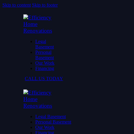
Skip to content
Skip to footer
Legal
Basement
Personal
Basement
Our Work
Financing
CALL US TODAY
Legal Basement
Personal Basement
Our Work
Financing