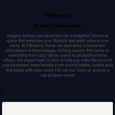
Mississauga
Basement Renovations
Imagine turning your basement into a beautiful, functional
space that enhances your lifestyle and adds value to your
home.
At Efficiency Home, we specialize in basement
renovations in Mississauga, crafting spaces that serve as
everything from cozy family rooms to productive home
offices.
Our expert team is here to help you make the most of
your basement, transforming it into a comfortable, usable area
Fill out our form or give us a
that aligns with your vision.
call to learn more!