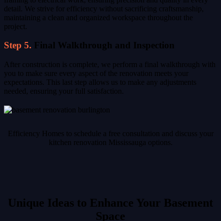
detail. We strive for efficiency without sacrificing craftsmanship,
maintaining a clean and organized workspace throughout the
project.
Step 5.
Final Walkthrough and Inspection
After construction is complete, we perform a final walkthrough with
you to make sure every aspect of the renovation meets your
expectations. This last step allows us to make any adjustments
needed, ensuring your full satisfaction.
Efficiency Homes to schedule a free consultation and discuss your
kitchen renovation Mississauga options.
Unique Ideas to Enhance Your Basement
Space