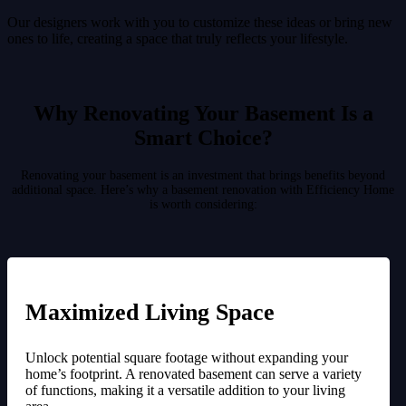
Our designers work with you to customize these ideas or bring new
ones to life, creating a space that truly reflects your lifestyle.
Why Renovating Your Basement Is a
Smart Choice?
Renovating your basement is an investment that brings benefits beyond
additional space. Here’s why a basement renovation with Efficiency Home
is worth considering:
Maximized Living Space
Unlock potential square footage without expanding your
home’s footprint. A renovated basement can serve a variety
of functions, making it a versatile addition to your living