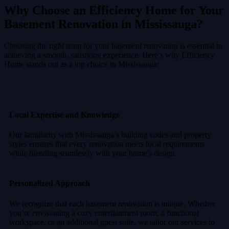
Why Choose an Efficiency Home for Your
Basement Renovation in Mississauga?
Choosing the right team for your basement renovation is essential to
achieving a smooth, satisfying experience. Here’s why Efficiency
Home stands out as a top choice in Mississauga:
Local Expertise and Knowledge
Our familiarity with Mississauga’s building codes and property
styles ensures that every renovation meets local requirements
while blending seamlessly with your home’s design.
Personalized Approach
We recognize that each basement renovation is unique. Whether
you’re envisioning a cozy entertainment room, a functional
workspace, or an additional guest suite, we tailor our services to