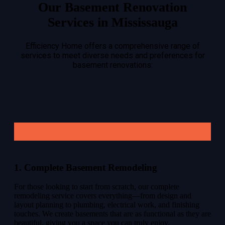
Our Basement Renovation
Services in Mississauga
Efficiency Home offers a comprehensive range of
services to meet diverse needs and preferences for
basement renovations:
1. Complete Basement Remodeling
For those looking to start from scratch, our complete
remodeling service covers everything—from design and
layout planning to plumbing, electrical work, and finishing
touches. We create basements that are as functional as they are
beautiful, giving you a space you can truly enjoy.