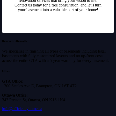
renovation services that bring your vision to life.
Contact us today for a free consultation, and let’s turn
your basement into a valuable part of your home!
Renovate efficiently
We specialize in finishing all types of basements including legal
basements with fully customized layouts and no up-front costs
across the entire GTA with a 5-year warranty for every basement.
Office
GTA Office:
1300 Steeles Ave E, Brampton, ON L6T 4T2
Ottawa Office:
343 Preston St, Ottawa, ON K1S 1N4
info@efficiencyhome.ca