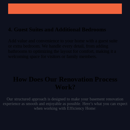
4. Guest Suites and Additional Bedrooms
Add value and convenience to your home with a guest suite
or extra bedroom. We handle every detail, from adding
bathrooms to optimizing the layout for comfort, making it a
welcoming space for visitors or family members.
How Does Our Renovation Process
Work?
Our structured approach is designed to make your basement renovation
experience as smooth and enjoyable as possible. Here’s what you can expect
when working with Efficiency Home: