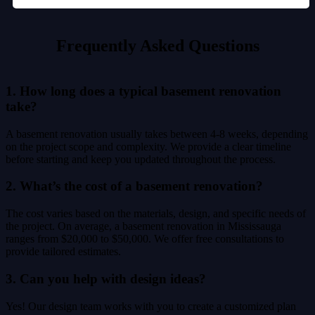
Frequently Asked Questions
1. How long does a typical basement renovation
take?
A basement renovation usually takes between 4-8 weeks, depending
on the project scope and complexity. We provide a clear timeline
before starting and keep you updated throughout the process.
2. What’s the cost of a basement renovation?
The cost varies based on the materials, design, and specific needs of
the project. On average, a basement renovation in Mississauga
ranges from $20,000 to $50,000. We offer free consultations to
provide tailored estimates.
3. Can you help with design ideas?
Yes! Our design team works with you to create a customized plan