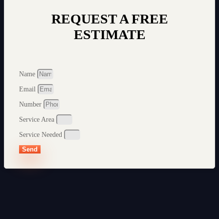
REQUEST A FREE
ESTIMATE
Name
Email
Number
Service Area
Service Needed
Send