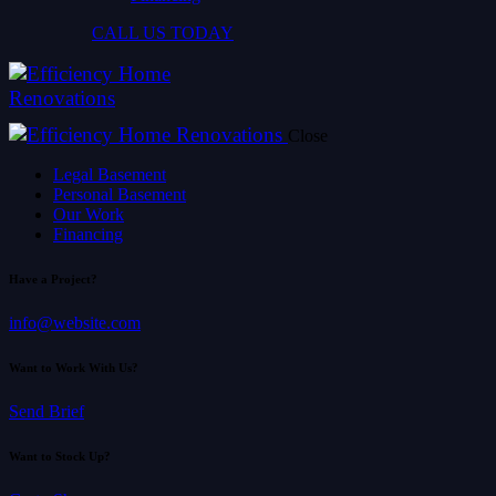
CALL US TODAY
Close
Legal Basement
Personal Basement
Our Work
Financing
Have a Project?
info@website.com
Want to Work With Us?
Send Brief
Want to Stock Up?