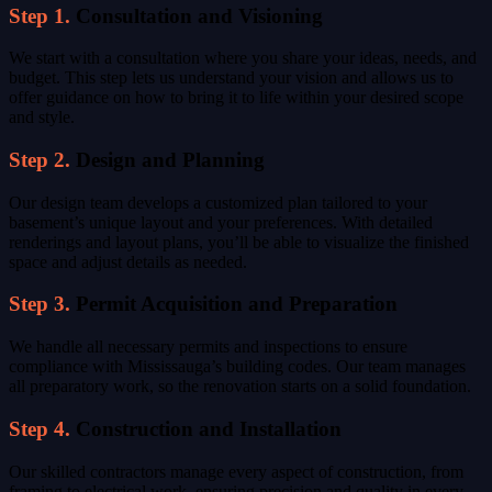
Step 1.
Consultation and Visioning
We start with a consultation where you share your ideas, needs, and
budget. This step lets us understand your vision and allows us to
offer guidance on how to bring it to life within your desired scope
and style.
Step 2.
Design and Planning
Our design team develops a customized plan tailored to your
basement’s unique layout and your preferences. With detailed
renderings and layout plans, you’ll be able to visualize the finished
space and adjust details as needed.
Step 3.
Permit Acquisition and Preparation
We handle all necessary permits and inspections to ensure
compliance with Mississauga’s building codes. Our team manages
all preparatory work, so the renovation starts on a solid foundation.
Step 4.
Construction and Installation
Our skilled contractors manage every aspect of construction, from
framing to electrical work, ensuring precision and quality in every