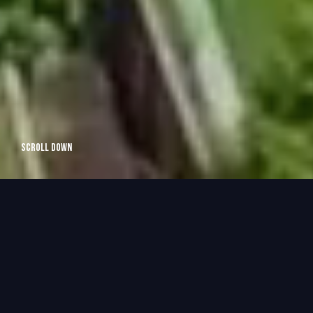
Scroll Down
OSHAWA
BASEMENT RENOVATIONS
Imagine turning your basement into a beautiful, functional
space that enhances your lifestyle and adds value to your
home.
At Efficiency Home, we specialize in basement