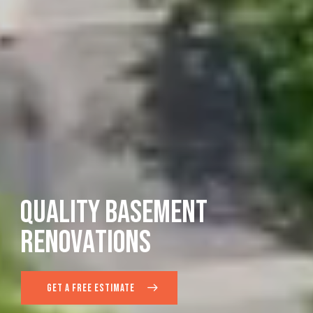
Q
U
A
L
I
T
Y
B
A
S
E
M
E
N
T
R
E
N
O
V
A
T
I
O
N
S
GET A FREE ESTIMATE