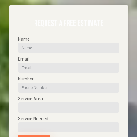
REQUEST A FREE ESTIMATE
Name
Email
Number
Service Area
Service Needed