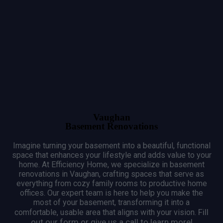
Vaughan
Basement Renovations
Imagine turning your basement into a beautiful, functional
space that enhances your lifestyle and adds value to your
home.
At Efficiency Home, we specialize in basement
renovations in Vaughan, crafting spaces that serve as
everything from cozy family rooms to productive home
offices.
Our expert team is here to help you make the
most of your basement, transforming it into a
Fill
comfortable, usable area that aligns with your vision.
out our form or give us a call to learn more!