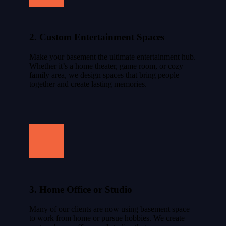
2. Custom Entertainment Spaces
Make your basement the ultimate entertainment hub.
Whether it’s a home theater, game room, or cozy
family area, we design spaces that bring people
together and create lasting memories.
3. Home Office or Studio
Many of our clients are now using basement space
to work from home or pursue hobbies. We create