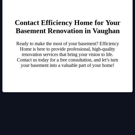
Contact Efficiency Home for Your
Basement Renovation in Vaughan
Ready to make the most of your basement? Efficiency
Home is here to provide professional, high-quality
renovation services that bring your vision to life.
Contact us today for a free consultation, and let’s turn
your basement into a valuable part of your home!