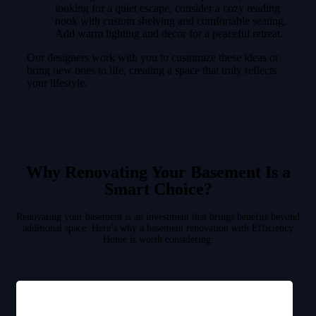
looking for a quiet escape, consider a cozy reading
nook with custom shelving and comfortable seating.
Add warm lighting and decor for a peaceful retreat.
Our designers work with you to customize these ideas or
bring new ones to life, creating a space that truly reflects
your lifestyle.
Why Renovating Your Basement Is a
Smart Choice?
Renovating your basement is an investment that brings benefits beyond
additional space. Here’s why a basement renovation with Efficiency
Home is worth considering: