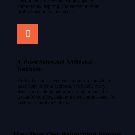
custom home offices and studios that are
comfortable, inspiring, and tailored to your
professional or creative needs.
4. Guest Suites and Additional
Bedrooms
Add value and convenience to your home with a
guest suite or extra bedroom. We handle every
detail, from adding bathrooms to optimizing the
layout for comfort, making it a welcoming space for
visitors or family members.
How Does Our Renovation Process