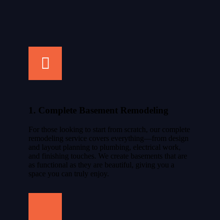
1. Complete Basement Remodeling
For those looking to start from scratch, our complete
remodeling service covers everything—from design
and layout planning to plumbing, electrical work,
and finishing touches. We create basements that are
as functional as they are beautiful, giving you a
space you can truly enjoy.