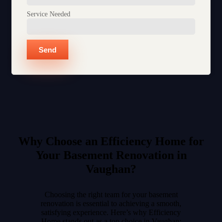
Service Needed
Send
Why Choose an Efficiency Home for
Your Basement Renovation in
Vaughan?
Choosing the right team for your basement
renovation is essential to achieving a smooth,
satisfying experience. Here’s why Efficiency
Home stands out as a top choice in Vaughan: