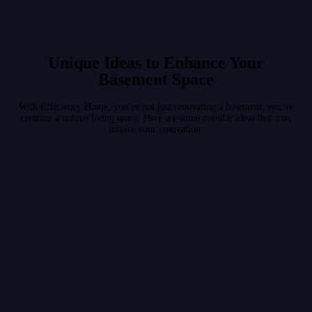
Unique Ideas to Enhance Your
Basement Space
With Efficiency Home, you’re not just renovating a basement; you’re
creating a unique living space. Here are some popular ideas that may
inspire your renovation: