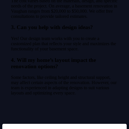
The cost varies based on the materials, design, and specific
needs of the project. On average, a basement renovation in
Vaughan ranges from $20,000 to $50,000. We offer free
consultations to provide tailored estimates.
3. Can you help with design ideas?
Yes! Our design team works with you to create a
customized plan that reflects your style and maximizes the
functionality of your basement space.
4. Will my home’s layout impact the
renovation options?
Some factors, like ceiling height and structural support,
may affect certain aspects of the renovation. However, our
team is experienced in adapting designs to suit various
layouts and optimizing every space.