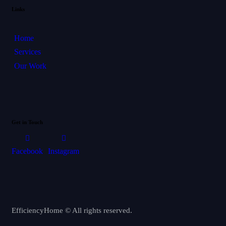
Links
Home
Services
Our Work
Get in Touch
Facebook
Instagram
EfficiencyHome © All rights reserved.