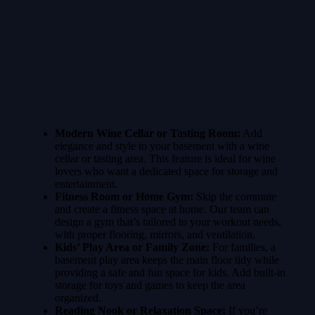
Modern Wine Cellar or Tasting Room:
Add
elegance and style to your basement with a wine
cellar or tasting area. This feature is ideal for wine
lovers who want a dedicated space for storage and
entertainment.
Fitness Room or Home Gym:
Skip the commute
and create a fitness space at home. Our team can
design a gym that’s tailored to your workout needs,
with proper flooring, mirrors, and ventilation.
Kids’ Play Area or Family Zone:
For families, a
basement play area keeps the main floor tidy while
providing a safe and fun space for kids. Add built-in
storage for toys and games to keep the area
organized.
Reading Nook or Relaxation Space:
If you’re