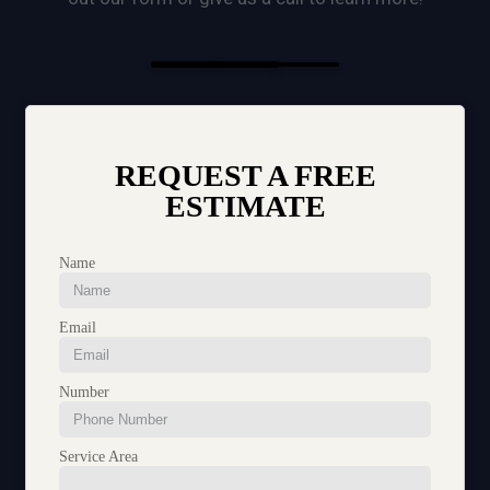
REQUEST A FREE
ESTIMATE
Name
Email
Number
Service Area