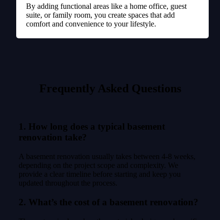
By adding functional areas like a home office, guest
suite, or family room, you create spaces that add
comfort and convenience to your lifestyle.
Frequently Asked Questions
1. How long does a typical basement
renovation take?
A basement renovation usually takes between 4-8 weeks,
depending on the project scope and complexity. We
provide a clear timeline before starting and keep you
updated throughout the process.
2. What’s the cost of a basement renovation?