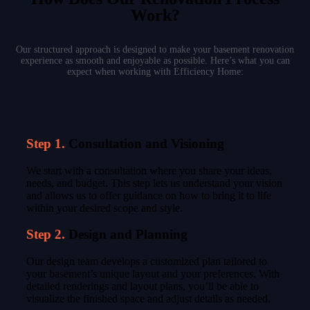
Work?
Our structured approach is designed to make your basement renovation
experience as smooth and enjoyable as possible. Here’s what you can
expect when working with Efficiency Home:
Step 1.
Consultation and Visioning
We start with a consultation where you share your ideas,
needs, and budget. This step lets us understand your vision
and allows us to offer guidance on how to bring it to life
within your desired scope and style.
Step 2.
Design and Planning
Our design team develops a customized plan tailored to
your basement’s unique layout and your preferences. With
detailed renderings and layout plans, you’ll be able to
visualize the finished space and adjust details as needed.