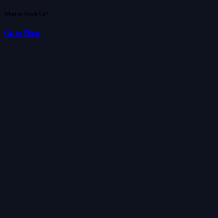
Want to Stock Up?
Go to Shop