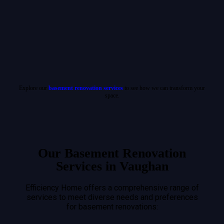
Explore our
basement renovation services
to see how we can transform your
space.
Our Basement Renovation
Services in Vaughan
Efficiency Home offers a comprehensive range of
services to meet diverse needs and preferences
for basement renovations: