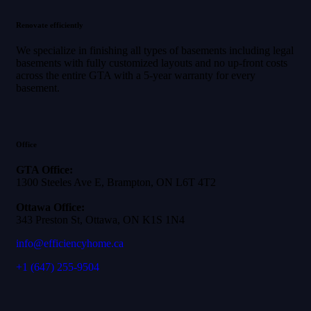
Renovate efficiently
We specialize in finishing all types of basements including legal
basements with fully customized layouts and no up-front costs
across the entire GTA with a 5-year warranty for every
basement.
Office
GTA Office:
1300 Steeles Ave E, Brampton, ON L6T 4T2
Ottawa Office:
343 Preston St, Ottawa, ON K1S 1N4
info@efficiencyhome.ca
+1
(647) 255-9504