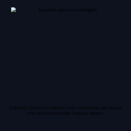
Efficiency Homes to schedule a free consultation and discuss
your kitchen renovation Vaughan options.