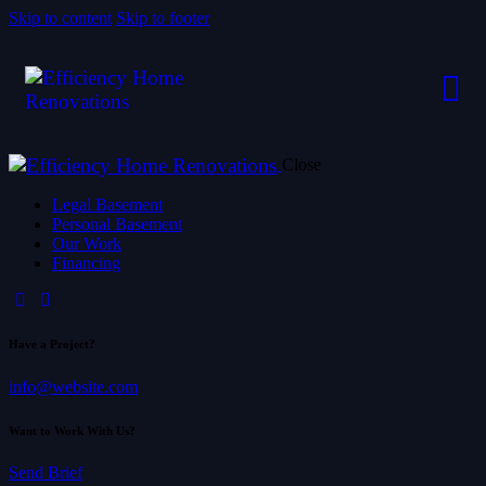
Skip to content
Skip to footer
Close
Legal Basement
Personal Basement
Our Work
Financing
Have a Project?
info@website.com
Want to Work With Us?
Send Brief