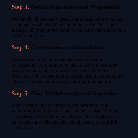
Step 3.
Permit Acquisition and Preparation
We handle all necessary permits and inspections to ensure
compliance with Vaughan’s building codes. Our team
manages all preparatory work, so the renovation starts on a
solid foundation.
Step 4.
Construction and Installation
Our skilled contractors manage every aspect of
construction, from framing to electrical work, ensuring
precision and quality in every detail. We strive for
efficiency without sacrificing craftsmanship, maintaining a
clean and organized workspace throughout the project.
Step 5.
Final Walkthrough and Inspection
After construction is complete, we perform a final
walkthrough with you to make sure every aspect of the
renovation meets your expectations. This last step allows
us to make any adjustments needed, ensuring your full
satisfaction.