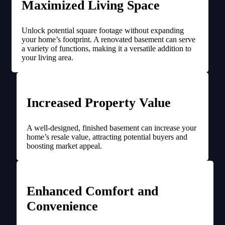
Maximized Living Space
Unlock potential square footage without expanding
your home’s footprint. A renovated basement can serve
a variety of functions, making it a versatile addition to
your living area.
Increased Property Value
A well-designed, finished basement can increase your
home’s resale value, attracting potential buyers and
boosting market appeal.
Enhanced Comfort and
Convenience