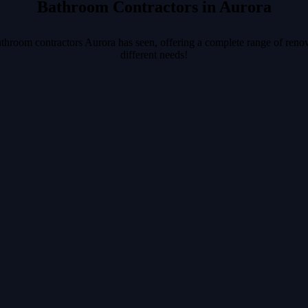
Bathroom Contractors in Aurora
athroom contractors Aurora has seen, offering a complete range of renov
different needs!