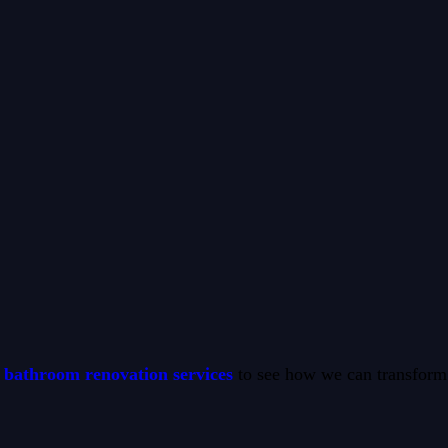
bathroom renovation services
to see how we can transform