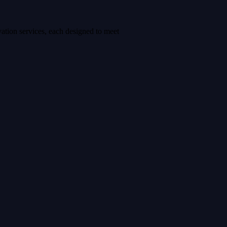
ation services, each designed to meet