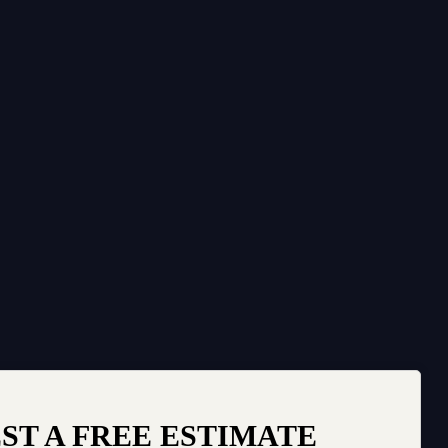
ST A FREE ESTIMATE