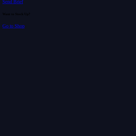
Send Brief
Want to Stock Up?
Go to Shop