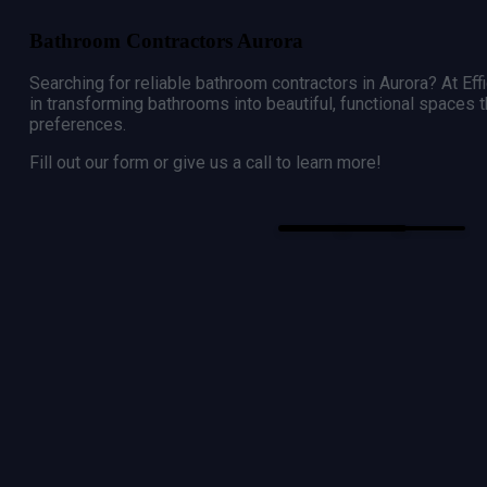
Bathroom Contractors Aurora
Searching for reliable bathroom contractors in
Aurora
? At Ef
in transforming bathrooms into beautiful, functional spaces 
preferences.
Fill out our form or give us a call to learn more!