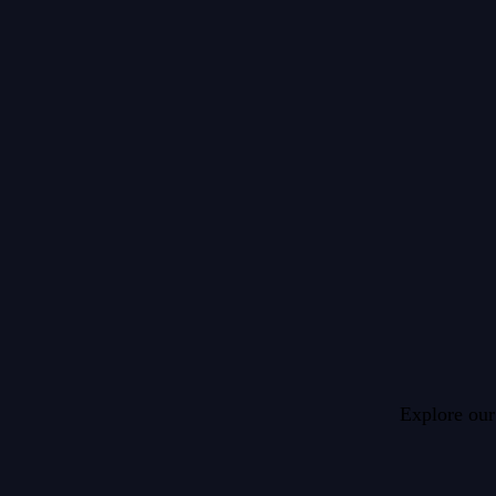
Explore our