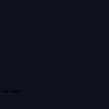
 your space.