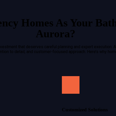
ency Homes As Your Bat
Aurora?
investment that deserves careful planning and expert execution. A
tention to detail, and customer-focused approach. Here’s why ho
Customized Solutions