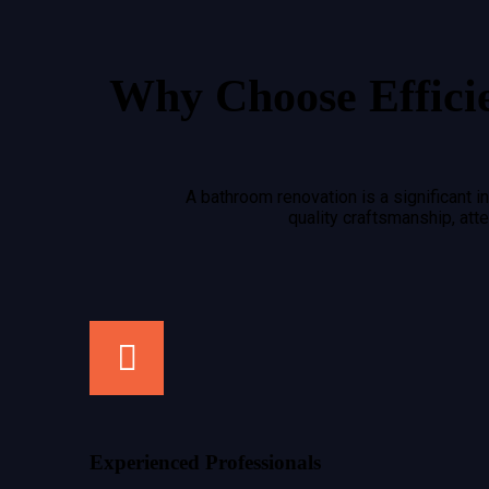
Why Choose Effici
A bathroom renovation is a significant 
quality craftsmanship, at
Experienced Professionals