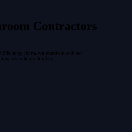
hroom Contractors
t Efficiency Home, we stand out with our
meowners in
Aurora
trust us: