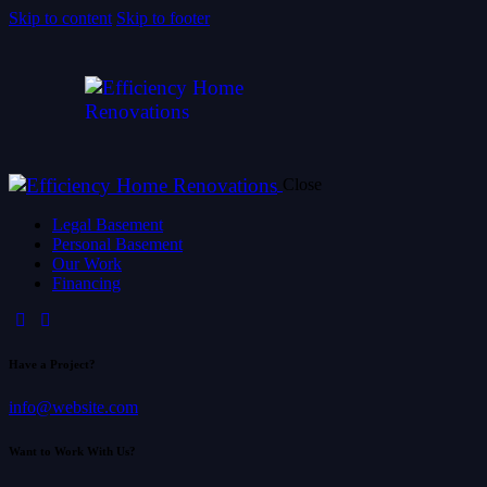
Skip to content
Skip to footer
Close
Legal Basement
Personal Basement
Our Work
Financing
Have a Project?
info@website.com
Want to Work With Us?