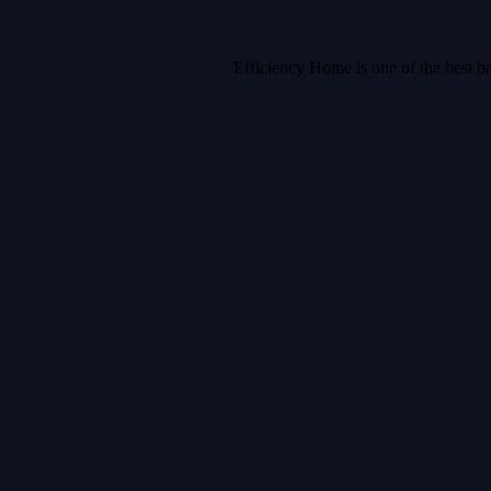
Efficiency Home is one of the best b