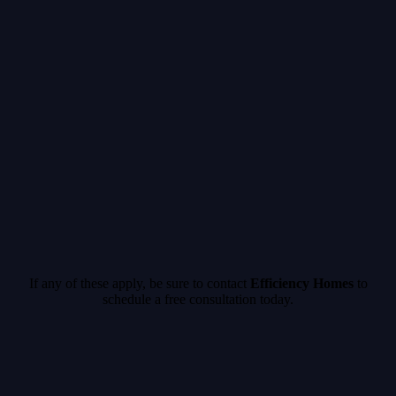
If any of these apply, be sure to c
ontact
Efficiency Homes
to
schedule a free consultation today.