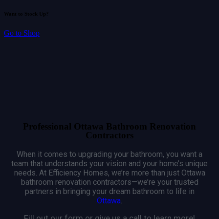
Want to Stock Up?
Go to Shop
Professional Ottawa Bathroom Renovation
Contractors
When it comes to upgrading your bathroom, you want a
team that understands your vision and your home’s unique
needs. At Efficiency Homes, we’re more than just Ottawa
bathroom renovation contractors—we’re your trusted
partners in bringing your dream bathroom to life in
Ottawa
.
Fill out our form or give us a call to learn more!