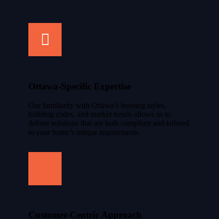
Ottawa-Specific Expertise
Our familiarity with Ottawa’s housing styles,
building codes, and market trends allows us to
deliver solutions that are both compliant and tailored
to your home’s unique requirements.
Customer-Centric Approach