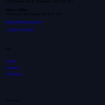
1300 Steeles Ave E, Brampton, ON L6T 4T2
Ottawa Office:
343 Preston St, Ottawa, ON K1S 1N4
info@efficiencyhome.ca
+1
(647) 255-9504
Links
Home
Services
Our Work
Get in Touch