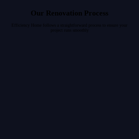
Our Renovation Process
Efficiency Home follows a straightforward process to ensure your
project runs smoothly