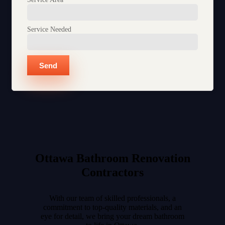
Service Needed
Send
Ottawa Bathroom Renovation
Contractors​
With our team of skilled professionals, a
commitment to top-quality materials, and an
eye for detail, we bring your dream bathroom