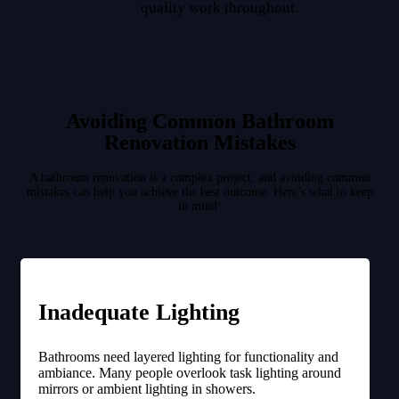
quality work throughout.
Avoiding Common Bathroom
Renovation Mistakes
A bathroom renovation is a complex project, and avoiding common
mistakes can help you achieve the best outcome. Here’s what to keep
in mind:
Inadequate Lighting
Bathrooms need layered lighting for functionality and
ambiance. Many people overlook task lighting around
mirrors or ambient lighting in showers.