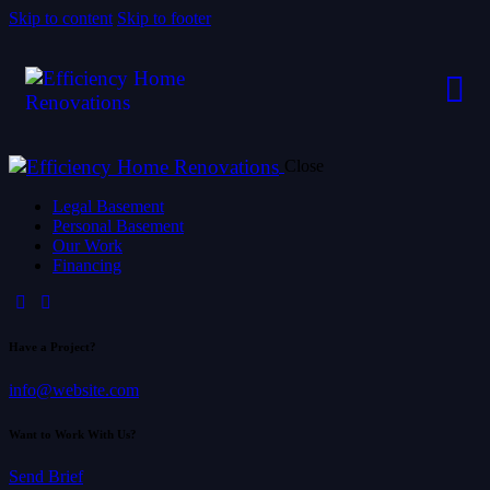
Skip to content
Skip to footer
Close
Legal Basement
Personal Basement
Our Work
Financing
Have a Project?
info@website.com
Want to Work With Us?
Send Brief