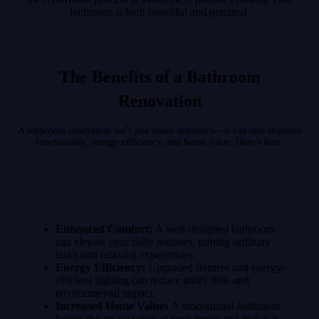
bathroom is both beautiful and practical.
The Benefits of a Bathroom
Renovation
A bathroom renovation isn’t just about aesthetics—it can also improve
functionality, energy efficiency, and home value. Here’s how:
Enhanced Comfort:
A well-designed bathroom
can elevate your daily routines, turning ordinary
tasks into relaxing experiences.
Energy Efficiency:
Upgraded fixtures and energy-
efficient lighting can reduce utility bills and
environmental impact.
Increased Home Value:
A modernized bathroom
boosts the resale value of your home and makes it