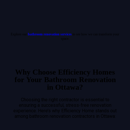
Explore our
bathroom renovation services
to see how we can transform your
space.
Why Choose Efficiency Homes
for Your Bathroom Renovation
in Ottawa?
Choosing the right contractor is essential to
ensuring a successful, stress-free renovation
experience. Here’s why Efficiency Home stands out
among bathroom renovation contractors in Ottawa: