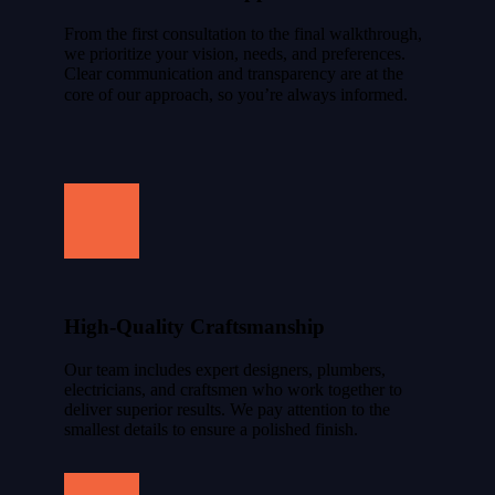
From the first consultation to the final walkthrough,
we prioritize your vision, needs, and preferences.
Clear communication and transparency are at the
core of our approach, so you’re always informed.
High-Quality Craftsmanship
Our team includes expert designers, plumbers,
electricians, and craftsmen who work together to
deliver superior results. We pay attention to the
smallest details to ensure a polished finish.