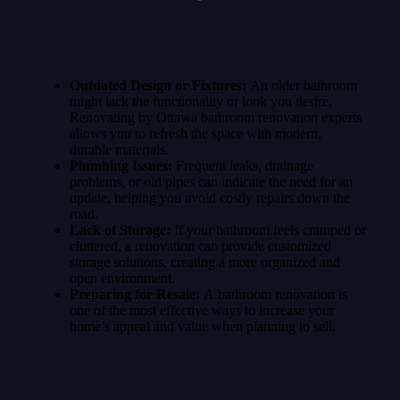
Outdated Design or Fixtures:
An older bathroom
might lack the functionality or look you desire.
Renovating by Ottawa bathroom renovation experts
allows you to refresh the space with modern,
durable materials.
Plumbing Issues:
Frequent leaks, drainage
problems, or old pipes can indicate the need for an
update, helping you avoid costly repairs down the
road.
Lack of Storage:
If your bathroom feels cramped or
cluttered, a renovation can provide customized
storage solutions, creating a more organized and
open environment.
Preparing for Resale:
A
bathroom renovation is
one of the most effective ways to increase your
home’s appeal and value when planning to sell.