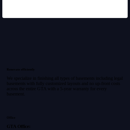
Renovate efficiently
We specialize in finishing all types of basements including legal
basements with fully customized layouts and no up-front costs
across the entire GTA with a 5-year warranty for every
basement.
Office
GTA Office: