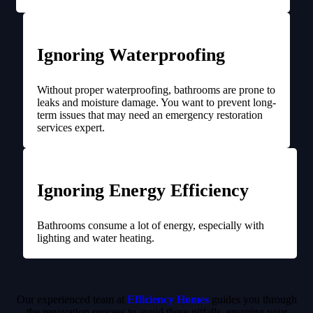
Ignoring Waterproofing
Without proper waterproofing, bathrooms are prone to
leaks and moisture damage. You want to prevent long-
term issues that may need an emergency restoration
services expert.
Ignoring Energy Efficiency
Bathrooms consume a lot of energy, especially with
lighting and water heating.
Our experienced team at
Efficiency Homes
guides you through
the renovation process to avoid these pitfalls, ensuring your