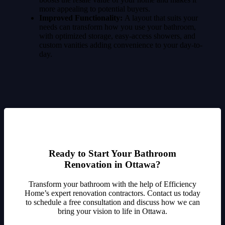
more appealing to potential buyers.
Improved Functionality:
A layout that suits your
needs can transform how you use your bathroom,
with optimized storage, easy-access showers, and
custom vanities adding convenience to your day-to-
day.
Ready to Start Your Bathroom
Renovation in Ottawa?
Transform your bathroom with the help of Efficiency
Home’s expert renovation contractors. Contact us today
to schedule a free consultation and discuss how we can
bring your vision to life in Ottawa.