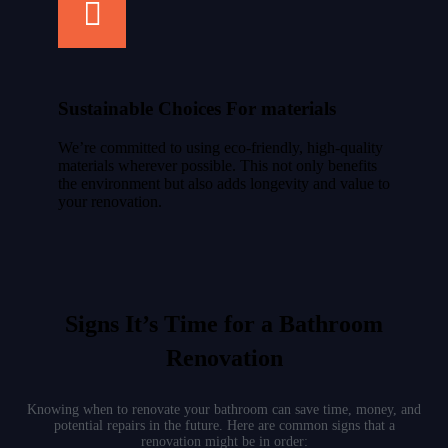
Sustainable Choices For materials
We’re committed to using eco-friendly, high-quality
materials wherever possible. This not only benefits
the environment but also adds longevity and value to
your renovation.
Signs It’s Time for a Bathroom
Renovation
Knowing when to renovate your bathroom can save time, money, and
potential repairs in the future. Here are common signs that a
renovation might be in order: