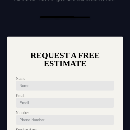
REQUEST A FREE
ESTIMATE
Name
Email
Number
Service Area