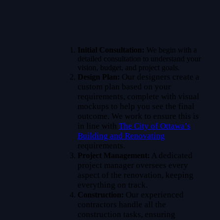
Initial Consultation:
We begin with a
detailed consultation to understand your
vision, budget, and project goals.
Our designers create a
Design Plan:
custom plan based on your
requirements, complete with visual
mockups to help you see the final
outcome. We work to ensure this is
in line with
The City of Ottawa’s
Building and Renovating
requirements.
A dedicated
Project Management:
project manager oversees every
aspect of the renovation, keeping
everything on track.
Our experienced
Construction:
contractors handle all the
construction tasks, ensuring