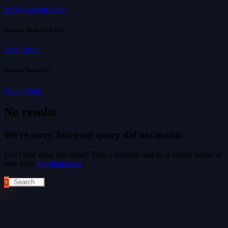
info@website.com
Want to Work With Us?
Send Brief
Want to Stock Up?
Go to Shop
No results
We're sorry, but your query did not match
Can't find what you need? Take a moment and do a search below or
start from
our homepage
.