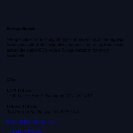
Renovate efficiently
We specialize in finishing all types of basements including legal
basements with fully customized layouts and no up-front costs
across the entire GTA with a 5-year warranty for every
basement.
Office
GTA Office:
1300 Steeles Ave E, Brampton, ON L6T 4T2
Ottawa Office:
343 Preston St, Ottawa, ON K1S 1N4
info@efficiencyhome.ca
+1
(647) 255-9504