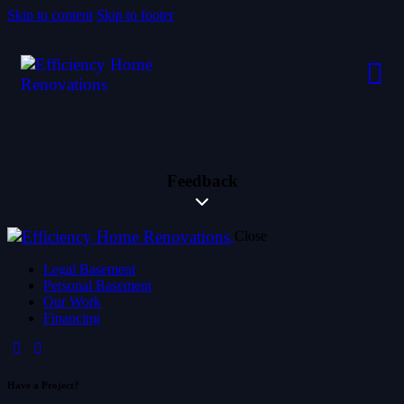
Skip to content
Skip to footer
Feedback
Close
Legal Basement
Personal Basement
Our Work
Financing
Have a Project?