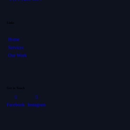
Links
Home
Services
Our Work
Get in Touch
Facebook
Instagram