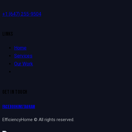
+1
(647) 255-9504
LINKS
Home
Services
Our Work
GET IN TOUCH
Facebook
Instagram
EfficiencyHome © All rights reserved.