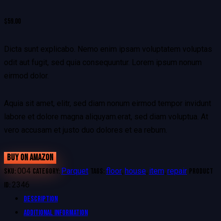
$
59.00
Dicta sunt explicabo. Nemo enim ipsam voluptatem voluptas
odit aut fugit, sed quia consequuntur. Lorem ipsum nonum
eirmod dolor.
Aquia sit amet, elitr, sed diam nonum eirmod tempor invidunt
labore et dolore magna aliquyam.erat, sed diam voluptua. At
vero accusam et justo duo dolores et ea rebum.
BUY ON AMAZON
004
Parquet
floor
house
item
repair
SKU:
Category:
Tags:
,
,
,
Product
2346
ID:
Description
Additional information