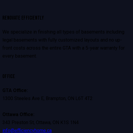
RENOVATE EFFICIENTLY
We specialize in finishing all types of basements including
legal basements with fully customized layouts and no up-
front costs across the entire GTA with a 5-year warranty for
every basement.
OFFICE
GTA Office:
1300 Steeles Ave E, Brampton, ON L6T 4T2
Ottawa Office:
343 Preston St, Ottawa, ON K1S 1N4
info@efficiencyhome.ca