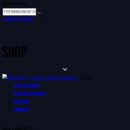
REQUEST A QUOTE
SHOP
Close
Legal Basement
Personal Basement
Our Work
Financing
HAVE A PROJECT?