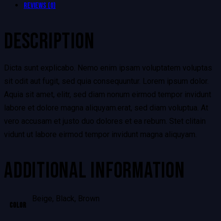
Reviews (0)
DESCRIPTION
Dicta sunt explicabo. Nemo enim ipsam voluptatem voluptas
sit odit aut fugit, sed quia consequuntur. Lorem ipsum dolor.
Aquia sit amet, elitr, sed diam nonum eirmod tempor invidunt
labore et dolore magna aliquyam.erat, sed diam voluptua. At
vero accusam et justo duo dolores et ea rebum. Stet clitain
vidunt ut labore eirmod tempor invidunt magna aliquyam.
ADDITIONAL INFORMATION
Beige, Black, Brown
Color