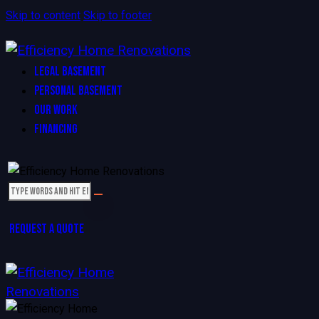
Skip to content
Skip to footer
LEGAL BASEMENT
PERSONAL BASEMENT
OUR WORK
FINANCING
REQUEST A QUOTE