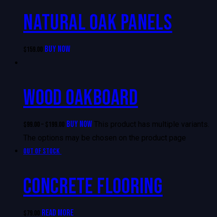
NATURAL OAK PANELS
BUY NOW
$
159.00
WOOD OAKBOARD
BUY NOW
This product has multiple variants.
$
99.00
–
$
199.00
The options may be chosen on the product page
Out of stock
CONCRETE FLOORING
READ MORE
$
79.00