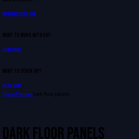
info@website.com
WANT TO WORK WITH US?
Send Brief
WANT TO STOCK UP?
Go to Shop
Home
Parquet
Dark floor panels
DARK FLOOR PANELS