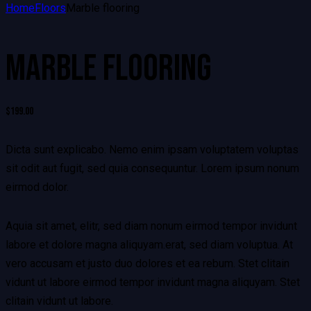
Home
Floors
Marble flooring
MARBLE FLOORING
$
199.00
Dicta sunt explicabo. Nemo enim ipsam voluptatem voluptas
sit odit aut fugit, sed quia consequuntur. Lorem ipsum nonum
eirmod dolor.
Aquia sit amet, elitr, sed diam nonum eirmod tempor invidunt
labore et dolore magna aliquyam.erat, sed diam voluptua. At
vero accusam et justo duo dolores et ea rebum. Stet clitain
vidunt ut labore eirmod tempor invidunt magna aliquyam. Stet
clitain vidunt ut labore.