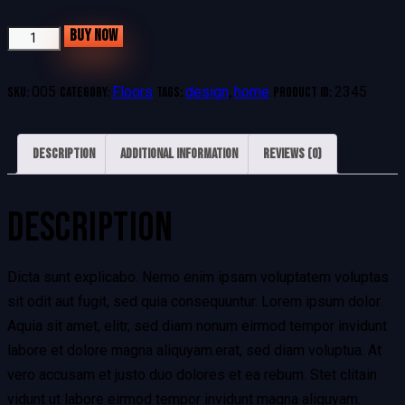
BUY NOW
005
Floors
design
home
2345
SKU:
Category:
Tags:
,
Product ID:
Description
Additional information
Reviews (0)
DESCRIPTION
Dicta sunt explicabo. Nemo enim ipsam voluptatem voluptas
sit odit aut fugit, sed quia consequuntur. Lorem ipsum dolor.
Aquia sit amet, elitr, sed diam nonum eirmod tempor invidunt
labore et dolore magna aliquyam.erat, sed diam voluptua. At
vero accusam et justo duo dolores et ea rebum. Stet clitain
vidunt ut labore eirmod tempor invidunt magna aliquyam.