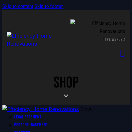
Skip to content
Skip to footer
SHOP
Close
Legal Basement
Personal Basement