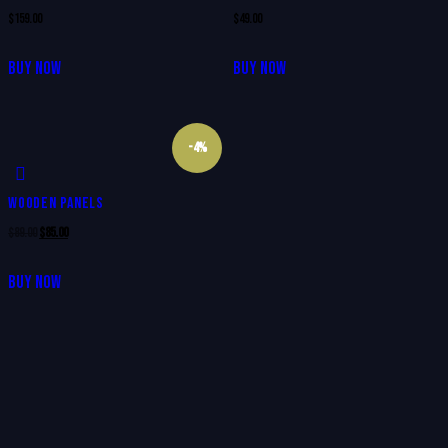
$
159.00
$
49.00
BUY NOW
BUY NOW
-4%
WOODEN PANELS
$
89.00
$
85.00
BUY NOW