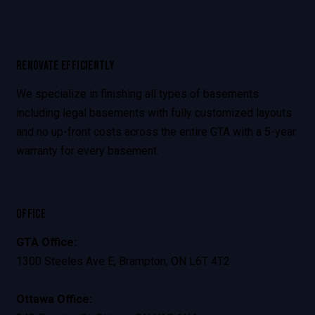
RENOVATE EFFICIENTLY
We specialize in finishing all types of basements
including legal basements with fully customized layouts
and no up-front costs across the entire GTA with a 5-year
warranty for every basement.
OFFICE
GTA Office:
1300 Steeles Ave E, Brampton, ON L6T 4T2
Ottawa Office: