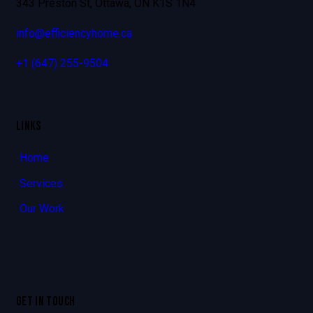
343 Preston St, Ottawa, ON K1S 1N4
info@efficiencyhome.ca
+1
(647) 255-9504
LINKS
Home
Services
Our Work
GET IN TOUCH