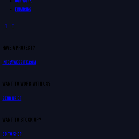
Our Work
Financing
HAVE A PROJECT?
info@website.com
WANT TO WORK WITH US?
Send Brief
WANT TO STOCK UP?
Go to Shop